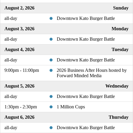
August 2, 2026
Sunday
all-day
Downtown Kato Burger Battle
August 3, 2026
Monday
all-day
Downtown Kato Burger Battle
August 4, 2026
Tuesday
all-day
Downtown Kato Burger Battle
9:00pm - 11:00pm
2026 Business After Hours hosted by
Forward Minded Media
August 5, 2026
Wednesday
all-day
Downtown Kato Burger Battle
1:30pm - 2:30pm
1 Million Cups
August 6, 2026
Thursday
all-day
Downtown Kato Burger Battle