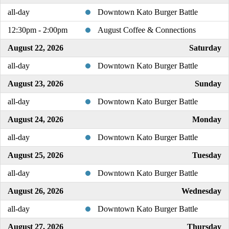
all-day
Downtown Kato Burger Battle
12:30pm - 2:00pm
August Coffee & Connections
August 22, 2026
Saturday
all-day
Downtown Kato Burger Battle
August 23, 2026
Sunday
all-day
Downtown Kato Burger Battle
August 24, 2026
Monday
all-day
Downtown Kato Burger Battle
August 25, 2026
Tuesday
all-day
Downtown Kato Burger Battle
August 26, 2026
Wednesday
all-day
Downtown Kato Burger Battle
August 27, 2026
Thursday