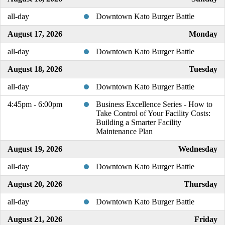
all-day
Downtown Kato Burger Battle
August 17, 2026
Monday
all-day
Downtown Kato Burger Battle
August 18, 2026
Tuesday
all-day
Downtown Kato Burger Battle
4:45pm - 6:00pm
Business Excellence Series - How to
Take Control of Your Facility Costs:
Building a Smarter Facility
Maintenance Plan
August 19, 2026
Wednesday
all-day
Downtown Kato Burger Battle
August 20, 2026
Thursday
all-day
Downtown Kato Burger Battle
August 21, 2026
Friday