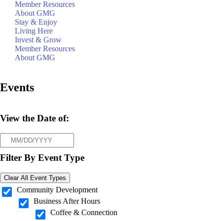
Member Resources
About GMG
Stay & Enjoy
Living Here
Invest & Grow
Member Resources
About GMG
Events
View the Date of:
Filter By Event Type
Clear All Event Types
Community Development
Business After Hours
Coffee & Connection