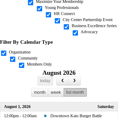
Maximize Your Membership
Young Professionals
HR Connect
City Center Partnership Event
Business Excellence Series
Advocacy
Filter By Calendar Type
Organization
Community
Members Only
August 2026
today
month
week
list month
August 1, 2026
Saturday
12:00pm - 12:00am
Downtown Kato Burger Battle