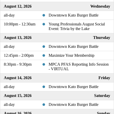
August 12, 2026
Wednesday
all-day
Downtown Kato Burger Battle
10:00pm - 12:30am
Young Professionals August Social
Event: Trivia by the Lake
August 13, 2026
Thursday
all-day
Downtown Kato Burger Battle
12:45pm - 2:00pm
Maximize Your Membership
8:30pm - 9:30pm
MPCA PFAS Reporting Info Session
- VIRTUAL
August 14, 2026
Friday
all-day
Downtown Kato Burger Battle
August 15, 2026
Saturday
all-day
Downtown Kato Burger Battle
August 16, 2026
Sunday