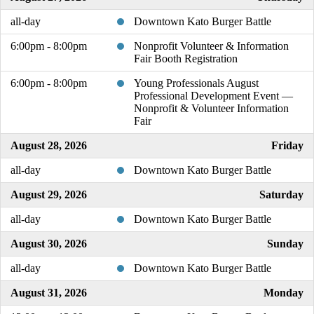
all-day
Downtown Kato Burger Battle
6:00pm - 8:00pm
Nonprofit Volunteer & Information
Fair Booth Registration
6:00pm - 8:00pm
Young Professionals August
Professional Development Event —
Nonprofit & Volunteer Information
Fair
August 28, 2026
Friday
all-day
Downtown Kato Burger Battle
August 29, 2026
Saturday
all-day
Downtown Kato Burger Battle
August 30, 2026
Sunday
all-day
Downtown Kato Burger Battle
August 31, 2026
Monday