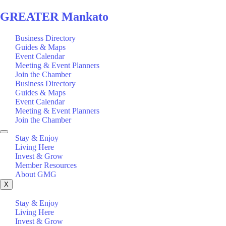
GREATER Mankato
Business Directory
Guides & Maps
Event Calendar
Meeting & Event Planners
Join the Chamber
Business Directory
Guides & Maps
Event Calendar
Meeting & Event Planners
Join the Chamber
Stay & Enjoy
Living Here
Invest & Grow
Member Resources
About GMG
X
Stay & Enjoy
Living Here
Invest & Grow