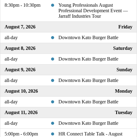
8:30pm - 10:30pm
Young Professionals August
Professional Development Event —
Jarraff Industries Tour
August 7, 2026
Friday
all-day
Downtown Kato Burger Battle
August 8, 2026
Saturday
all-day
Downtown Kato Burger Battle
August 9, 2026
Sunday
all-day
Downtown Kato Burger Battle
August 10, 2026
Monday
all-day
Downtown Kato Burger Battle
August 11, 2026
Tuesday
all-day
Downtown Kato Burger Battle
5:00pm - 6:00pm
HR Connect Table Talk - August