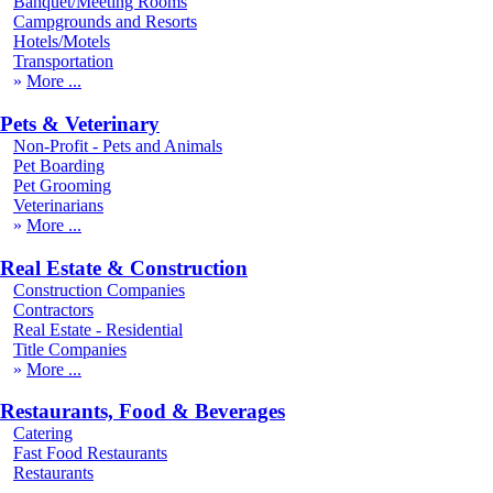
Banquet/Meeting Rooms
Campgrounds and Resorts
Hotels/Motels
Transportation
More
Pets & Veterinary
Non-Profit - Pets and Animals
Pet Boarding
Pet Grooming
Veterinarians
More
Real Estate & Construction
Construction Companies
Contractors
Real Estate - Residential
Title Companies
More
Restaurants, Food & Beverages
Catering
Fast Food Restaurants
Restaurants