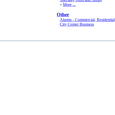
More
Other
Alarms - Commercial, Residential
City Center Business