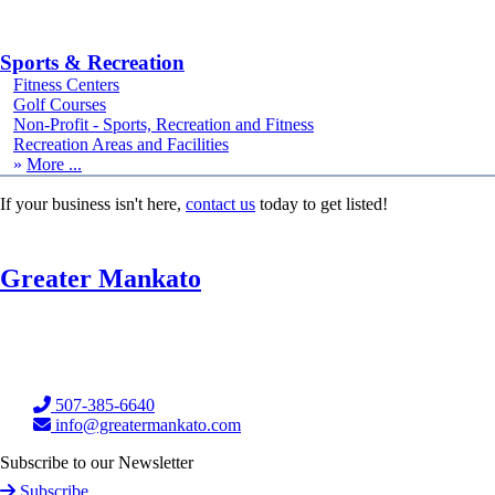
Sports & Recreation
Fitness Centers
Golf Courses
Non-Profit - Sports, Recreation and Fitness
Recreation Areas and Facilities
More
If your business isn't here,
contact us
today to get listed!
Greater Mankato
507-385-6640
info@greatermankato.com
Subscribe to our Newsletter
Subscribe