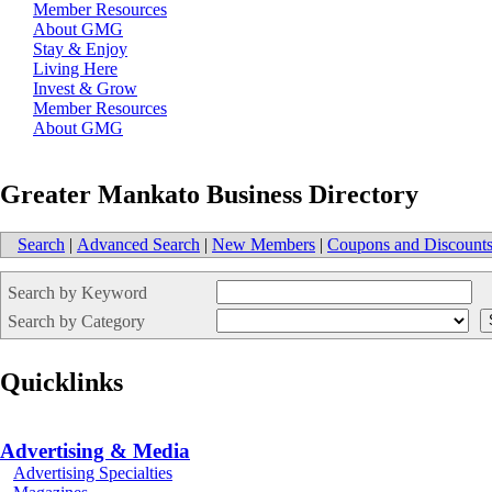
Member Resources
About GMG
Stay & Enjoy
Living Here
Invest & Grow
Member Resources
About GMG
Greater Mankato Business Directory
Search
|
Advanced Search
|
New Members
|
Coupons and Discount
Search by Keyword
Search by Category
Quicklinks
Advertising & Media
Advertising Specialties