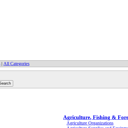
s
|
All Categories
Agriculture, Fishing & Fore
Agriculture Organizations