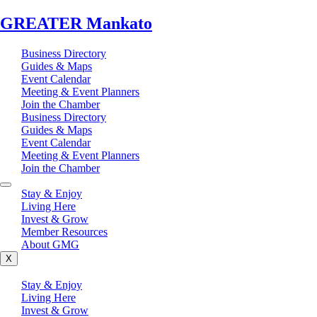
GREATER Mankato
Business Directory
Guides & Maps
Event Calendar
Meeting & Event Planners
Join the Chamber
Business Directory
Guides & Maps
Event Calendar
Meeting & Event Planners
Join the Chamber
Stay & Enjoy
Living Here
Invest & Grow
Member Resources
About GMG
X
Stay & Enjoy
Living Here
Invest & Grow