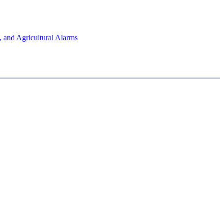
, and Agricultural Alarms