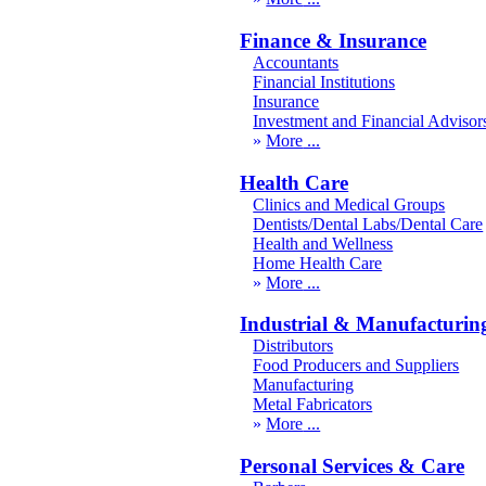
Finance & Insurance
Accountants
Financial Institutions
Insurance
Investment and Financial Advisor
More
Health Care
Clinics and Medical Groups
Dentists/Dental Labs/Dental Care
Health and Wellness
Home Health Care
More
Industrial & Manufacturin
Distributors
Food Producers and Suppliers
Manufacturing
Metal Fabricators
More
Personal Services & Care