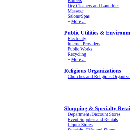
Barbers
Dry Cleaners and Laundries
Massage
Salons/Spas
More
Public Utilities & Environ
Electricity
Internet Providers
Public Works
Recycling
More
Religious Organizations
Churches and Religious Organiza
Shopping & Specialty Retai
Department /Discount Stores
Event Supplies and Rentals
Liquor Stores
Specialty Gifts and Shops