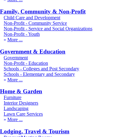
Family, Community & Non-Profit
Child Care and Development
Non-Profit - Community Service
Non-Profit - Service and Social Organizations
Non-Profit - Youth
More
Government & Education
Government
Non-Profit - Education
Schools - Colleges and Post Secondary
Schools - Elementary and Secondary
More
Home & Garden
Furniture
Interior Designers
Landscaping
Lawn Care Services
More
Lodging, Travel & Tourism