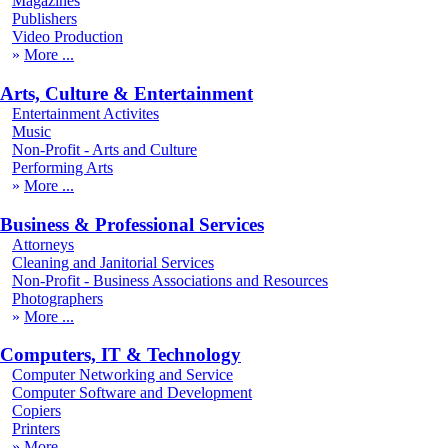
Magazines
Publishers
Video Production
More
Arts, Culture & Entertainment
Entertainment Activites
Music
Non-Profit - Arts and Culture
Performing Arts
More
Business & Professional Services
Attorneys
Cleaning and Janitorial Services
Non-Profit - Business Associations and Resources
Photographers
More
Computers, IT & Technology
Computer Networking and Service
Computer Software and Development
Copiers
Printers
More