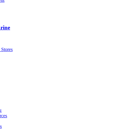
ent
rine
 Stores
g
rces
s