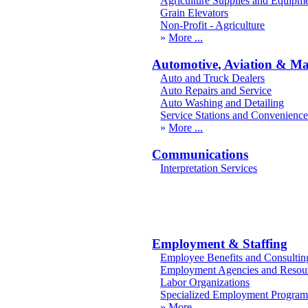
Agriculture Supplies and Equipm
Grain Elevators
Non-Profit - Agriculture
More
Automotive, Aviation & Ma
Auto and Truck Dealers
Auto Repairs and Service
Auto Washing and Detailing
Service Stations and Convenience
More
Communications
Interpretation Services
Employment & Staffing
Employee Benefits and Consultin
Employment Agencies and Resou
Labor Organizations
Specialized Employment Program
More