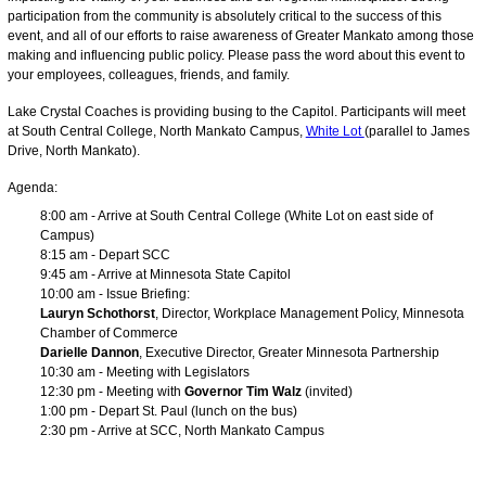
participation from the community is absolutely critical to the success of this
event, and all of our efforts to raise awareness of Greater Mankato among those
making and influencing public policy. Please pass the word about this event to
your employees, colleagues, friends, and family.
Lake Crystal Coaches is providing busing to the Capitol. Participants will meet
at South Central College, North Mankato Campus,
White Lot
(parallel to James
Drive, North Mankato).
Agenda:
8:00 am - Arrive at South Central College (White Lot on east side of
Campus)
8:15 am - Depart SCC
9:45 am - Arrive at Minnesota State Capitol
10:00 am - Issue Briefing:
Lauryn Schothorst
, Director, Workplace Management Policy, Minnesota
Chamber of Commerce
Darielle Dannon
, Executive Director, Greater Minnesota Partnership
10:30 am - Meeting with Legislators
12:30 pm - Meeting with
Governor Tim Walz
(invited)
1:00 pm - Depart St. Paul (lunch on the bus)
2:30 pm - Arrive at SCC, North Mankato Campus