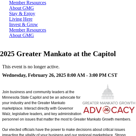
Member Resources
About GMG
Stay & Enjoy
Living Here
Invest & Grow
Member Resources
About GMG
2025 Greater Mankato at the Capitol
This event is no longer active.
Wednesday, February 26, 2025 8:00 AM - 3:00 PM
CST
Join business and community leaders at the
Minnesota State Capitol and be an advocate for
your industry and the Greater Mankato
marketplace. Interact directly with Governor
Walz, legislative leaders, and key administration
personnel on issues that matter the most to Greater Mankato Growth members.
Our elected officials have the power to make decisions about critical issues
impacting the vitality of your business and our regional marketplace. Strong