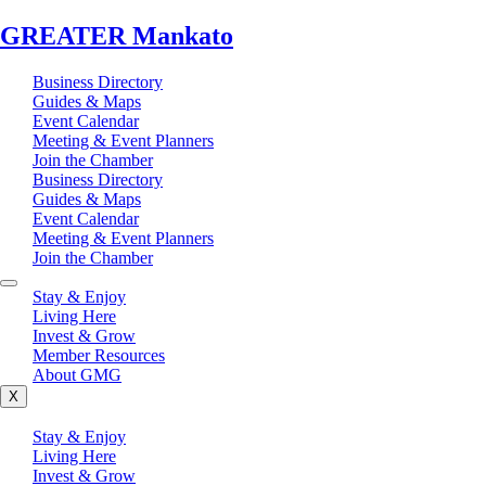
GREATER Mankato
Business Directory
Guides & Maps
Event Calendar
Meeting & Event Planners
Join the Chamber
Business Directory
Guides & Maps
Event Calendar
Meeting & Event Planners
Join the Chamber
Stay & Enjoy
Living Here
Invest & Grow
Member Resources
About GMG
X
Stay & Enjoy
Living Here
Invest & Grow