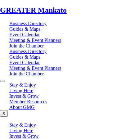
GREATER Mankato
Business Directory
Guides & Maps
Event Calendar
Meeting & Event Planners
Join the Chamber
Business Directory
Guides & Maps
Event Calendar
Meeting & Event Planners
Join the Chamber
Stay & Enjoy
Living Here
Invest & Grow
Member Resources
About GMG
X
Stay & Enjoy
Living Here
Invest & Grow