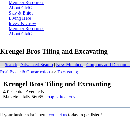
Member Resources
About GMG
Stay & Enjoy
Living Here
Invest & Grow
Member Resources
About GMG
Krengel Bros Tiling and Excavating
Search
|
Advanced Search
|
New Members
|
Coupons and Discount
Real Estate & Construction
>>
Excavating
Krengel Bros Tiling and Excavating
401 Central Avenue N.
Mapleton
,
MN
56065
|
map
|
directions
If your business isn't here,
contact us
today to get listed!